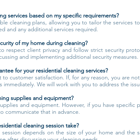
ing services based on my specific requirements?
ble cleaning plans, allowing you to tailor the services t
d and any additional services required.
curity of my home during cleaning?
to respect client privacy and follow strict security prot
cussing and implementing additional security measures.
rantee for your residential cleaning services?
 customer satisfaction. If, for any reason, you are not
us immediately. We will work with you to address the iss
ning supplies and equipment?
pplies and equipment. However, if you have specific p
e to communicate that in advance.
sidential cleaning session take?
g session depends on the size of your home and the 
me after discussing your cleaning needs.