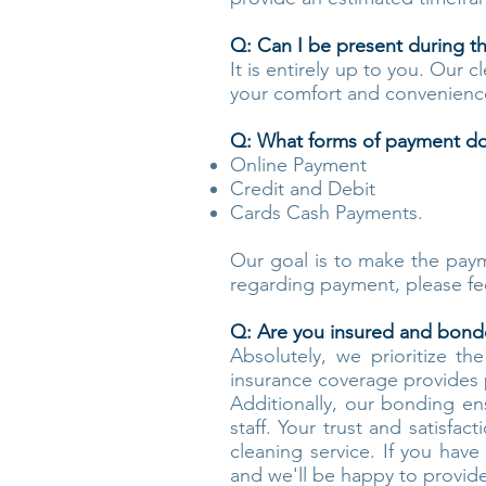
Q: Can I be present during t
It is entirely up to you. Our c
your comfort and convenienc
Q: What forms of payment do
Online Payment
Credit and Debit
Cards Cash Payments.
Our goal is to make the payme
regarding payment, please fe
Q: Are you insured and bon
Absolutely, we prioritize t
insurance coverage provides p
Additionally, our bonding en
staff. Your trust and satisfa
cleaning service. If you hav
and we'll be happy to provide