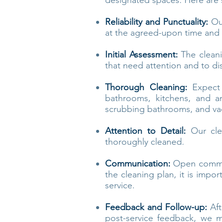
designated spaces. Here ar
Reliability and Punctuality:
Our
at the agreed-upon time and 
Initial Assessment:
The cleani
that need attention and to di
Thorough Cleaning:
Expect 
bathrooms, kitchens, and an
scrubbing bathrooms, and va
Attention to Detail:
Our clea
thoroughly cleaned.
Communication:
Open communi
the cleaning plan, it is impo
service.
Feedback and Follow-up:
Aft
post-service feedback, we m