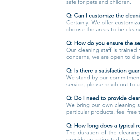
safe for pets and children.
Q: Can I customize the clean
Certainly. We offer customiza
choose the areas to be cleane
Q: How do you ensure the se
Our cleaning staff is trained 
concerns, we are open to dis
Q: Is there a satisfaction gua
We stand by our commitment to
service, please reach out to 
Q: Do I need to provide clea
We bring our own cleaning su
particular products, feel fre
Q: How long does a typical re
The duration of the cleanin
provide an estimated timefra