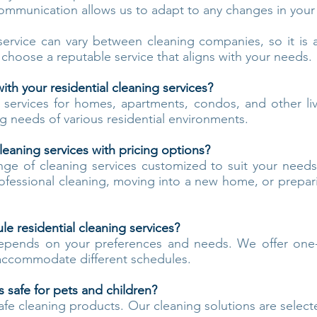
ommunication allows us to adapt to any changes in your
service can vary between cleaning companies, so it i
 choose a reputable service that aligns with your needs.
th your residential cleaning services?
g services for homes, apartments, condos, and other li
g needs of various residential environments.
leaning services with pricing options?
nge of cleaning services customized to suit your need
rofessional cleaning, moving into a new home, or prepa
e residential cleaning services?
epends on your preferences and needs. We offer one-
 accommodate different schedules.
 safe for pets and children?
safe cleaning products. Our cleaning solutions are select