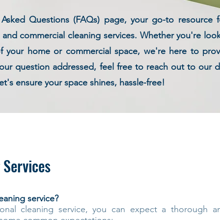
sked Questions (FAQs) page, your go-to resource for
l and commercial cleaning services. Whether you're loo
of your home or commercial space, we're here to provi
 your question addressed, feel free to reach out to our
et's ensure your space shines, hassle-free!
 Services
eaning service?
onal cleaning service, you can expect a thorough and