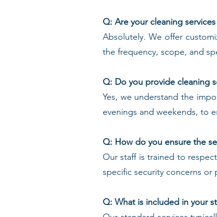
Q: Are your cleaning services
Absolutely. We offer customi
the frequency, scope, and spe
Q: Do you provide cleaning s
Yes, we understand the import
evenings and weekends, to en
Q: How do you ensure the sec
Our staff is trained to respec
specific security concerns o
Q: What is included in your 