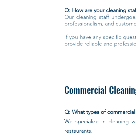
Q: How are your cleaning sta
Our cleaning staff undergoe
professionalism, and customer 
If you have any specific ques
provide reliable and professio
Commercial Cleanin
Q: What types of commercial
We specialize in cleaning va
restaurants.