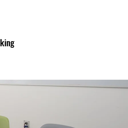
206.886.2277
oking
GET A FREE QUOTE