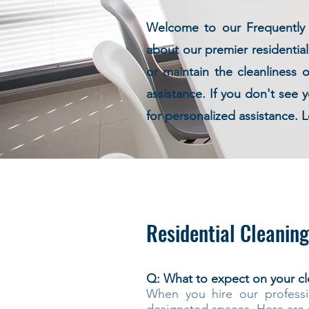
Welcome to our Frequently A
about our premier residentia
or maintain the cleanliness 
assistance. If you don't see
for personalized assistance. L
Residential Cleaning
Q: What to expect on your cl
When you hire our professi