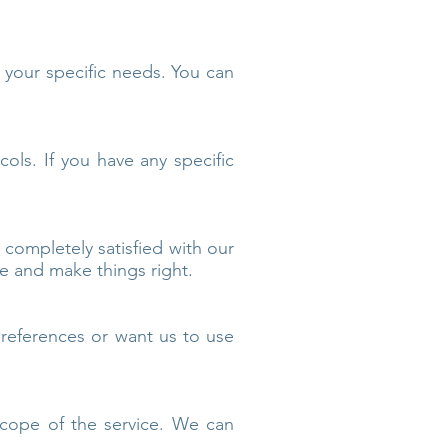
o your specific needs. You can
ocols. If you have any specific
 completely satisfied with our
ue and make things right.
references or want us to use
scope of the service. We can