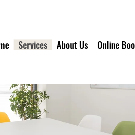
me
Services
About Us
Online Bo