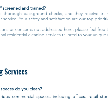
ff screened and trained?
s thorough background checks, and they receive trai
service. Your safety and satisfaction are our top prioriti
tions or concerns not addressed here, please feel free 
nal residential cleaning services tailored to your unique
g Services
 spaces do you clean?
rious commercial spaces, including offices, retail sto