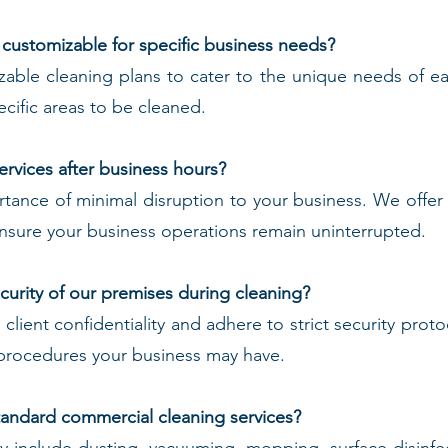
 customizable for specific business needs?
zable cleaning plans to cater to the unique needs of 
cific areas to be cleaned.
ervices after business hours?
ance of minimal disruption to your business. We offer f
sure your business operations remain uninterrupted.
urity of our premises during cleaning?
t client confidentiality and adhere to strict security pro
r procedures your business may have.
standard commercial cleaning services?