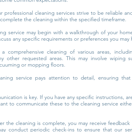
e some common expectations:
 professional cleaning services strive to be reliable an
complete the cleaning within the specified timeframe.
ng service may begin with a walkthrough of your home 
scuss any specific requirements or preferences you may 
a comprehensive cleaning of various areas, includi
y other requested areas. This may involve wiping su
cuuming or mopping floors.
ning service pays attention to detail, ensuring that
cation is key. If you have any specific instructions, ar
rtant to communicate these to the cleaning service eith
er the cleaning is complete, you may receive feedback o
ay conduct periodic check-ins to ensure that our ser