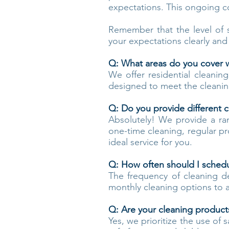
expectations. This ongoing c
Remember that the level of 
your expectations clearly and
Q: What areas do you cover wi
We offer residential cleanin
designed to meet the cleanin
Q: Do you provide different c
Absolutely! We provide a ra
one-time cleaning, regular p
ideal service for you.
Q: How often should I schedul
The frequency of cleaning d
monthly cleaning options to
Q: Are your cleaning products
Yes, we prioritize the use of 