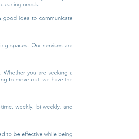
 cleaning needs.
s a good idea to communicate
ving spaces. Our services are
s. Whether you are seeking a
ring to move out, we have the
time, weekly, bi-weekly, and
ed to be effective while being