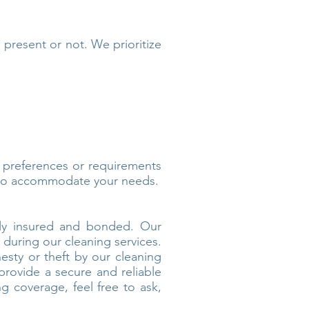
e present or not. We prioritize
c preferences or requirements
t to accommodate your needs.
ully insured and bonded. Our
 during our cleaning services.
esty or theft by our cleaning
 provide a secure and reliable
g coverage, feel free to ask,