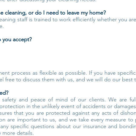
he cleaning, or do I need to leave my home?
leaning staff is trained to work efficiently whether you ar
e.
 you accept?
nt process as flexible as possible. If you have specifi
el free to discuss them with us, and we will do our bes
ded?
he safety and peace of mind of our clients. We are f
rotection in the unlikely event of accidents or damages
sures that you are protected against any acts of dishon
ction are important to us, and we take every measure to
e any specific questions about our insurance and bondin
 more details.