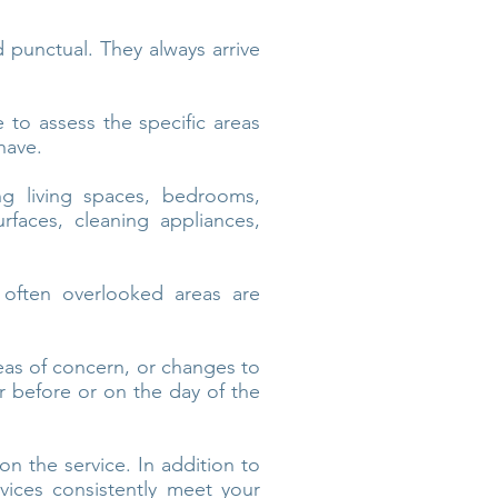
d punctual. They always arrive
to assess the specific areas
have.
ng living spaces, bedrooms,
rfaces, cleaning appliances,
 often overlooked areas are
eas of concern, or changes to
er before or on the day of the
n the service. In addition to
vices consistently meet your