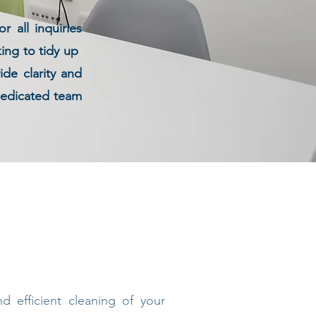
 all inquiries
king to tidy up
de clarity and
 dedicated team
 efficient cleaning of your