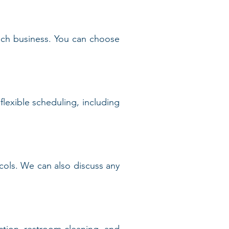
each business. You can choose
lexible scheduling, including
tocols. We can also discuss any