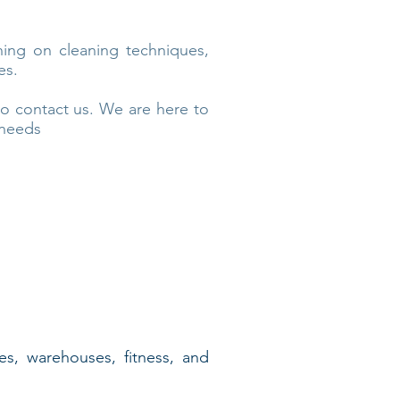
ning on cleaning techniques,
es.
to contact us. We are here to
 needs
res, warehouses, fitness, and