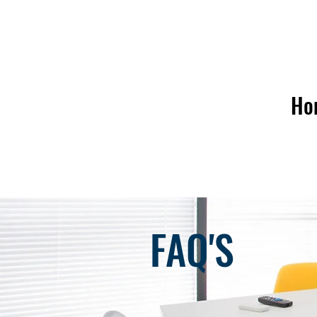
Ho
FAQ'S